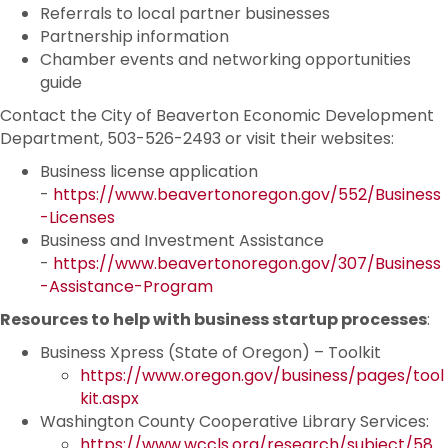
Referrals to local partner businesses
Partnership information
Chamber events and networking opportunities
guide
Contact the City of Beaverton Economic Development
Department, 503-526-2493 or visit their websites:
Business license application
-
https://www.beavertonoregon.gov/552/Business
-Licenses
Business and Investment Assistance
-
https://www.beavertonoregon.gov/307/Business
-Assistance-Program
Resources to help with business startup processes
:
Business Xpress (State of Oregon) – Toolkit
https://www.oregon.gov/business/pages/tool
kit.aspx
Washington County Cooperative Library Services:
https://www.wccls.org/research/subject/58