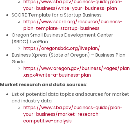
https://www.sba.gov/business-guide/plan-
your-business/write-your-business-plan
SCORE Template for a Startup Business:
https://www.score.org/resource/business-
plan-template-startup-business
Oregon Small Business Development Center
(SBDC) LivePlan:
https://oregonsbdc.org/liveplan/
Business Xpress (State of Oregon) – Business Plan
Guide:
https://www.oregon.gov/business/Pages/plan
.aspx#write-a-business-plan
Market research and data sources
:
List of potential data topics and sources for market
and industry data:
https://www.sba.gov/business-guide/plan-
your-business/market-research-
competitive-analysis