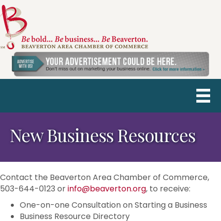
New Business Resources
Contact the Beaverton Area Chamber of Commerce,
503-644-0123 or
info@beaverton.org
, to receive:
One-on-one Consultation on Starting a Business
Business Resource Directory