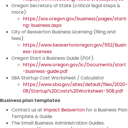
Oregon Secretary of State (critical legal steps &
more):
https://sos.oregon.gov/business/pages/starti
ng-business.aspx
City of Beaverton Business Licensing (filing and
fees):
https://www.beavertonoregon.gov/552/Busin
ess-Licenses
Oregon Start a Business Guide (PDF):
https://www.oregon.gov/ic/Documents/start
-business-guide.pdf
SBA Startup Cost Worksheet / Calculator
https://www.sba.gov/sites/default/files/2020-
08/Startup%20Costs%20Worksheet-508.pdf
Business plan templates
:
Contact us at
Impact Beaverton
for a Business Plan
Template & Guide
The Small Business Administration Guides: