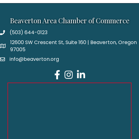
Beaverton Area Chamber of Commerce
(503) 644-0123
12600 SW Crescent St, Suite 160 | Beaverton, Oregon
97005
info@beaverton.org
Facebook
Instagram
LinkedIn