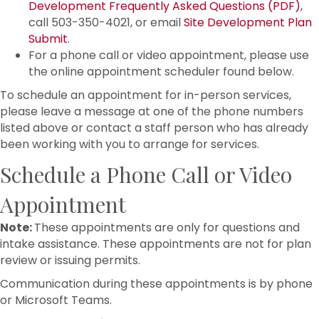
Development Frequently Asked Questions (PDF)
,
call 503-350-4021, or email
Site Development Plan
Submit
.
For a phone call or video appointment, please use
the online appointment scheduler found below.
To schedule an appointment for in-person services,
please leave a message at one of the phone numbers
listed above or contact a staff person who has already
been working with you to arrange for services.
Schedule a Phone Call or Video
Appointment
Note:
These appointments are only for questions and
intake assistance. These appointments are not for plan
review or issuing permits.
Communication during these appointments is by phone
or Microsoft Teams.