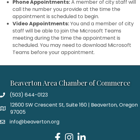
Phone Appointments:
A member of city staff will
call the number you provide at the time the
appointment is scheduled to begin.
Video Appointments:
You and a member of city
staff will be able to join the Microsoft Teams
meeting during the time the appointment is
scheduled. You may need to download Microsoft
Teams before your appointment.
Beaverton Area Chamber of Commerce
(503) 644-0123
12600 SW Crescent St, Suite 160 | Beaverton, Oregon
97005
info@beaverton.org
Facebook
Instagram
LinkedIn