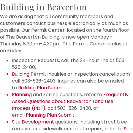
Building in Beaverton
We are asking that all community members and
customers conduct business electronically as much as
possible. Our Permit Center, located on the fourth floor
of The Beaverton Building, is now open Monday -
Thursday 8:30am-4:30pm. The Permit Center is closed
on Friday.
Inspection Requests, call the 24-hour line at 503-
526-2400.
Building
Permit inquiries or inspection cancellations,
call 503-526-2403. Inquires can also be emailed
to
Building Plan Submit
.
Planning
and Zoning questions, refer to
Frequently
Asked Questions about Beaverton Land Use
Process (PDF)
, call 503-526-2420, or
email
Planning Plan Submit
.
Site Development
questions, including street tree
removal and sidewalk or street repairs, refer to
Site