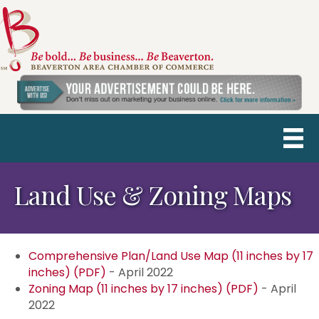
Land Use & Zoning Maps
Comprehensive Plan/Land Use Map (11 inches by 17
inches) (PDF)
- April 2022
Zoning Map (11 inches by 17 inches) (PDF)
- April
2022