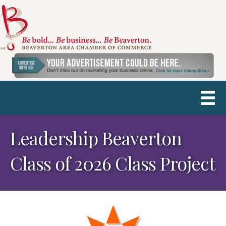
Leadership Beaverton
Class of 2026 Class Project