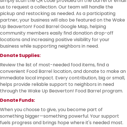
simply scan the QR code provided on the barrel or email
us to request a collection. Our team will handle the
pickup and restocking as needed. As a participating
partner, your business will also be featured on the Wake
Up Beaverton! Food Barrel Google Map, helping
community members easily find donation drop-off
locations and increasing positive visibility for your
business while supporting neighbors in need.
Donate Supplies:
Review the list of most-needed food items, find a
convenient Food Barrel location, and donate to make an
immediate local impact. Every contribution, big or small,
helps provide reliable support to neighbors in need
through the Wake Up Beaverton! Food Barrel program.
Donate Funds:
When you choose to give, you become part of
something bigger—something powerful. Your support
fuels progress and brings hope where it's needed most.