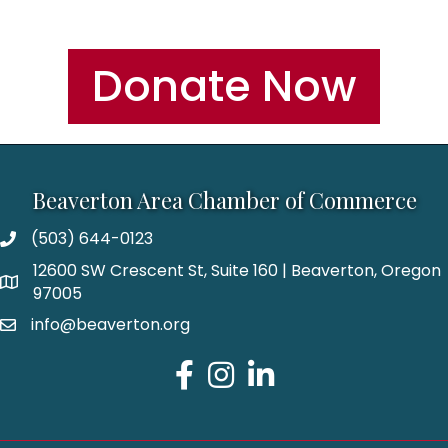
Donate Now
Beaverton Area Chamber of Commerce
(503) 644-0123
12600 SW Crescent St, Suite 160 | Beaverton, Oregon
97005
info@beaverton.org
Facebook
Instagram
LinkedIn