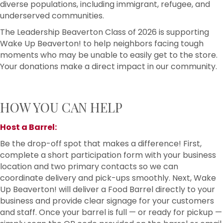
diverse populations, including immigrant, refugee, and
underserved communities.
The Leadership Beaverton Class of 2026 is supporting
Wake Up Beaverton! to help neighbors facing tough
moments who may be unable to easily get to the store.
Your donations make a direct impact in our community.
HOW YOU CAN HELP
Host a Barrel:
Be the drop-off spot that makes a difference! First,
complete a short participation form with your business
location and two primary contacts so we can
coordinate delivery and pick-ups smoothly. Next, Wake
Up Beaverton! will deliver a Food Barrel directly to your
business and provide clear signage for your customers
and staff. Once your barrel is full — or ready for pickup —