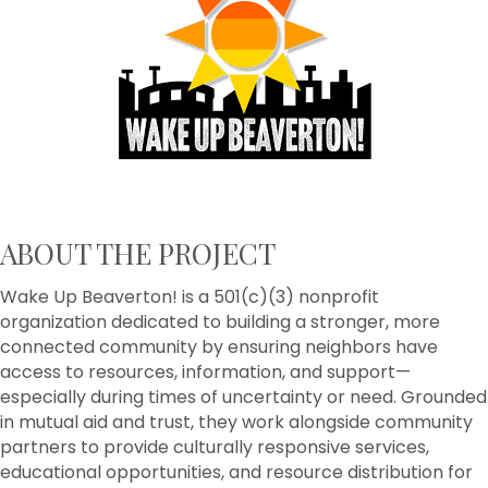
ABOUT THE PROJECT
Wake Up Beaverton! is a 501(c)(3) nonprofit
organization dedicated to building a stronger, more
connected community by ensuring neighbors have
access to resources, information, and support—
especially during times of uncertainty or need. Grounded
in mutual aid and trust, they work alongside community
partners to provide culturally responsive services,
educational opportunities, and resource distribution for